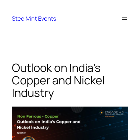
Skip
to
SteelMint Events
content
Outlook on India’s
Copper and Nickel
Industry