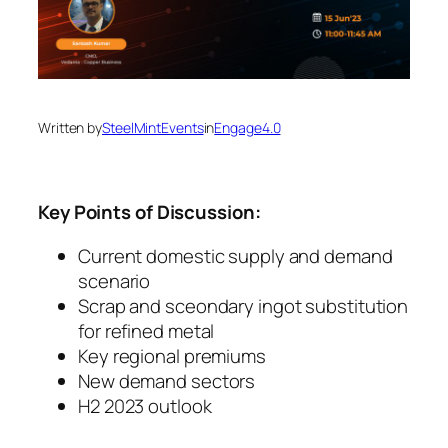
Written by
SteelMintEvents
in
Engage4.0
Key Points of Discussion:
Current domestic supply and demand
scenario
Scrap and sceondary ingot substitution
for refined metal
Key regional premiums
New demand sectors
H2 2023 outlook