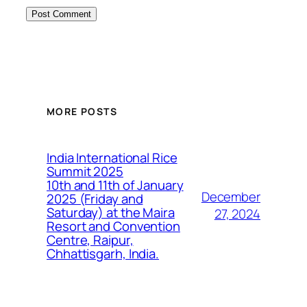
MORE POSTS
India International Rice
Summit 2025
10th and 11th of January
December
2025 (Friday and
Saturday) at the Maira
27, 2024
Resort and Convention
Centre, Raipur,
Chhattisgarh, India.