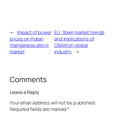
←
Impact of power
EU: Steel market trends
prices on Indian
and implications of
manganese alloys
CBAM on global
market
industry
→
Comments
Leave a Reply
Your email address will not be published.
Required fields are marked
*