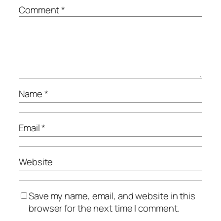
Comment
*
Name
*
Email
*
Website
Save my name, email, and website in this
browser for the next time I comment.