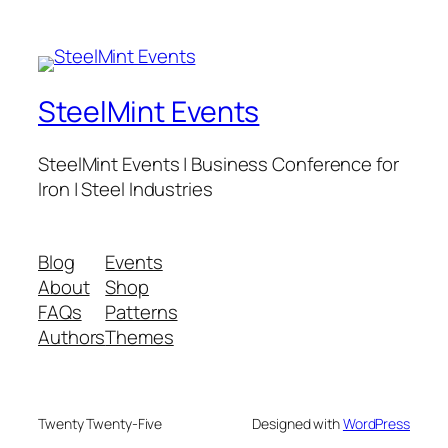
SteelMint Events
SteelMint Events | Business Conference for
Iron | Steel Industries
Blog
Events
About
Shop
FAQs
Patterns
Authors
Themes
Twenty Twenty-Five
Designed with
WordPress