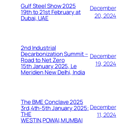
Gulf Steel Show 2025
December
19th to 21st February at
20, 2024
Dubai, UAE
2nd Industrial
Decarbonization Summit –
December
Road to Net Zero
19, 2024
15th January 2025, Le
Meridien New Delhi, India
The BME Conclave 2025
December
3rd,4th-5th January 2025:
THE
11, 2024
WESTIN,POWAI,MUMBAI