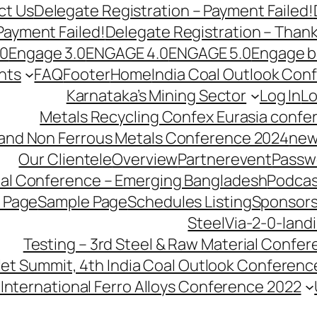
ct Us
Delegate Registration – Payment Failed!
Payment Failed!
Delegate Registration – Than
.0
Engage 3.0
ENGAGE 4.0
ENGAGE 5.0
Engage b
nts
FAQ
Footer
Home
India Coal Outlook Con
Karnataka’s Mining Sector
Log In
Lo
Metals Recycling Confex Eurasia confe
 and Non Ferrous Metals Conference 2024
new
Our Clientele
Overview
Partnerevent
Passw
ial Conference – Emerging Bangladesh
Podcas
 Page
Sample Page
Schedules Listing
Sponsors
SteelVia-2-0-land
Testing – 3rd Steel & Raw Material Confe
llet Summit, 4th India Coal Outlook Conferenc
International Ferro Alloys Conference 2022