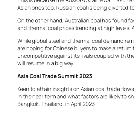
Asian ones too, Russian coal is being diverted 
On the other hand, Australian coal has found fa
and thermal coal prices trending at high levels. 
While global steel and thermal coal demand rema
are hoping for Chinese buyers to make a return to
uncompetitive against its rivals coupled with the
will resume in a big way.
Asia Coal Trade Summit 2023
Keen to attain insights on Asian coal trade f
in the near term and what factors are likely to s
Bangkok, Thailand, in April 2023