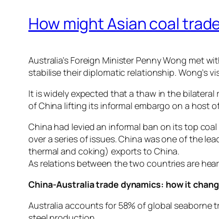
How might Asian coal trade
Australia’s Foreign Minister Penny Wong met wit
stabilise their diplomatic relationship. Wong’s vis
It is widely expected that a thaw in the bilateral
of China lifting its informal embargo on a host 
China had levied an informal ban on its top coal
over a series of issues. China was one of the lea
thermal and coking) exports to China.
As relations between the two countries are heard
China-Australia trade dynamics: how it chan
Australia accounts for 58% of global seaborne tr
steel production.