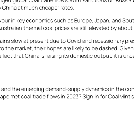
to China at much cheaper rates.
vour in key economies such as Europe, Japan, and South
Australian thermal coal prices are still elevated by abou
ins slow at present due to Covid and recessionary pressu
 the market, their hopes are likely to be dashed. Given 
 fact that China is raising its domestic output, it is u
lows and the emerging demand-supply dynamics in the c
hape met coal trade flows in 2023? Sign in for CoalMint’s