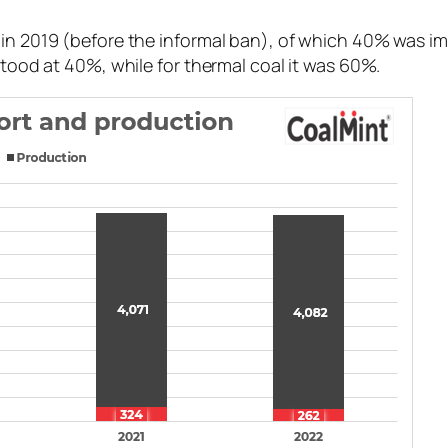
l in 2019 (before the informal ban), of which 40% was 
stood at 40%, while for thermal coal it was 60%.