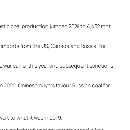
estic coal production jumped 20% to 4,452 mnt
l imports from the US, Canada and Russia. For
ne war earlier this year and subsequent sanctions
in 2022. Chinese buyers favour Russian coal for
vert to what it was in 2019.
by a majority of western countries and a few