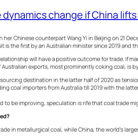
 dynamics change if China lifts
h her Chinese counterpart Wang Yi in Beijing on 21 Dece
it is the first by an Australian minister since 2019 and the
 relationship will have a positive outcome for trade. If ma
of Australian exports, most prominently coking coal, is 
 sourcing destination in the latter half of 2020 as ten
ding coal importers from Australia till 2019 with the latt
 to be improving, speculation is rife that coal trade m
ged?
ade in metallurgical coal, while China, the world’s lar