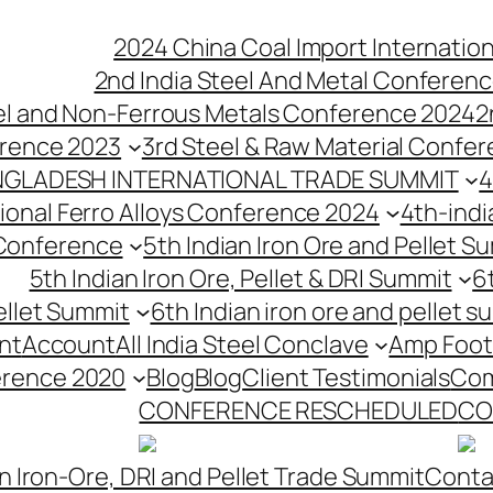
2024 China Coal Import Internatio
2nd India Steel And Metal Conferenc
eel and Non-Ferrous Metals Conference 2024
2
erence 2023
3rd Steel & Raw Material Confe
NGLADESH INTERNATIONAL TRADE SUMMIT
4
tional Ferro Alloys Conference 2024
4th-indi
 Conference
5th Indian Iron Ore and Pellet 
5th Indian Iron Ore, Pellet & DRI Summit
6
ellet Summit
6th Indian iron ore and pellet s
nt
Account
All India Steel Conclave
Amp Foot
erence 2020
Blog
Blog
Client Testimonials
Com
CONFERENCE RESCHEDULED
CO
n Iron-Ore, DRI and Pellet Trade Summit
Conta