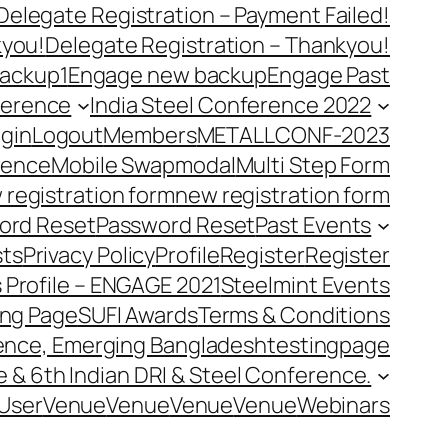
Delegate Registration – Payment Failed!
kyou!
Delegate Registration – Thankyou!
ackup1
Engage new backup
Engage Past
ference
India Steel Conference 2022
gin
Logout
Members
METALLCONF-2023
rence
Mobile Swap
modal
Multi Step Form
 registration form
new registration form
ord Reset
Password Reset
Past Events
ts
Privacy Policy
Profile
Register
Register
 Profile – ENGAGE 2021
Steelmint Events
ing Page
SUFI Awards
Terms & Conditions
rence, Emerging Bangladesh
testingpage
e & 6th Indian DRI & Steel Conference.
User
Venue
Venue
Venue
Venue
Webinars