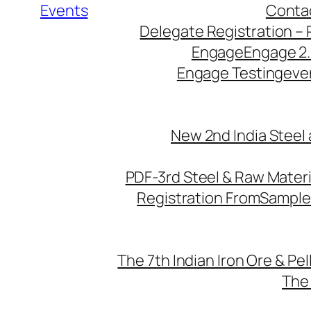
Events
Conta
Delegate Registration – 
Engage
Engage 2
Engage Testing
eve
New 2nd India Steel
PDF-3rd Steel & Raw Mater
Registration From
Sample
The 7th Indian Iron Ore & Pe
The 