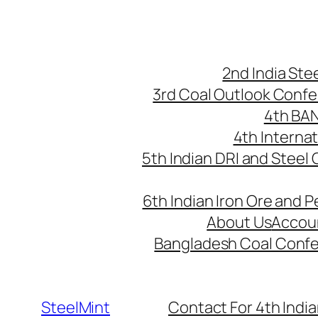
Skip
to
content
2nd India St
3rd Coal Outlook Conf
4th BA
4th Interna
5th Indian DRI and Steel
6th Indian Iron Ore and P
About Us
Accou
Bangladesh Coal Conf
SteelMint
Contact For 4th India