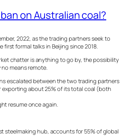
 ban on Australian coal?
mber, 2022, as the trading partners seek to
 first formal talks in Beijing since 2018.
rket chatter is anything to go by, the possibility
by no means remote.
sions escalated between the two trading partners
er exporting about 25% of its total coal (both
ight resume once again.
gest steelmaking hub, accounts for 55% of global