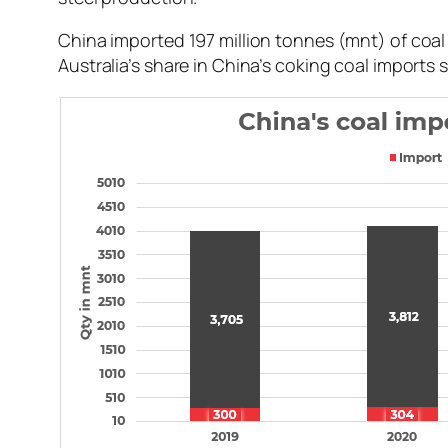
China imported 197 million tonnes (mnt) of coa
Australia’s share in China’s coking coal imports 