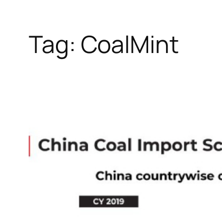
Tag:
CoalMint