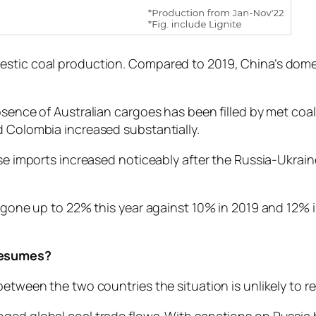
mestic coal production. Compared to 2019, China’s dom
absence of Australian cargoes has been filled by met coa
d Colombia increased substantially.
ese imports increased noticeably after the Russia-Ukrai
e gone up to 22% this year against 10% in 2019 and 12% 
 resumes?
etween the two countries the situation is unlikely to re
ged global coal trade flows. With sanctions on Russia 