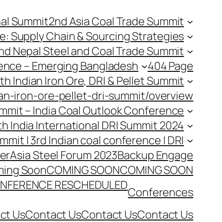
nal Summit
2nd Asia Coal Trade Summit
e: Supply Chain & Sourcing Strategies
nd Nepal Steel and Coal Trade Summit
rence – Emerging Bangladesh
404 Page
th Indian Iron Ore, DRI & Pellet Summit
an-iron-ore-pellet-dri-summit/overview
Summit – India Coal Outlook Conference
th India International DRI Summit 2024
ummit | 3rd Indian coal conference | DRI
er
Asia Steel Forum 2023
Backup Engage
ing Soon
COMING SOON
COMING SOON
NFERENCE RESCHEDULED
Conferences
ct Us
Contact Us
Contact Us
Contact Us