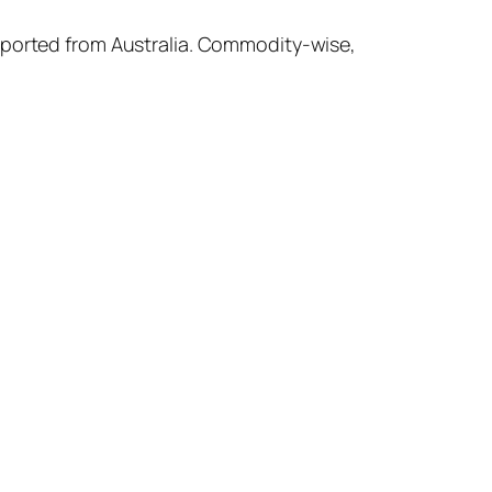
imported from Australia. Commodity-wise,