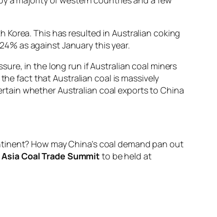
 Korea. This has resulted in Australian coking
t 24% as against January this year.
re, in the long run if Australian coal miners
the fact that Australian coal is massively
ncertain whether Australian coal exports to China
ontinent? How may China’s coal demand pan out
Asia Coal Trade Summit
to be held at