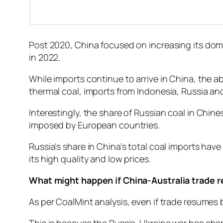
Post 2020, China focused on increasing its do
in 2022.
While imports continue to arrive in China, the 
thermal coal, imports from Indonesia, Russia an
Interestingly, the share of Russian coal in Chin
imposed by European countries.
Russia’s share in China’s total coal imports hav
its high quality and low prices.
What might happen if China-Australia trade
As per CoalMint analysis, even if trade resumes b
This is because the Russia-Ukraine war has chan