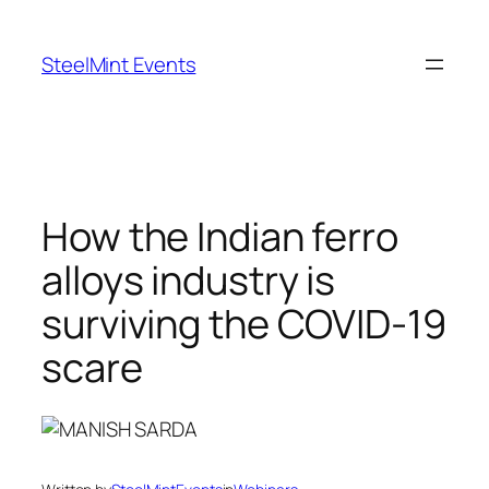
Skip
to
SteelMint Events
content
How the Indian ferro
alloys industry is
surviving the COVID-19
scare