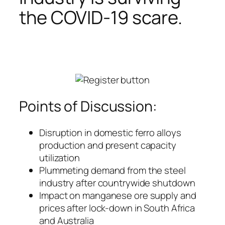
the COVID-19 scare.
Points of Discussion:
Disruption in domestic ferro alloys
production and present capacity
utilization
Plummeting demand from the steel
industry after countrywide shutdown
Impact on manganese ore supply and
prices after lock-down in South Africa
and Australia