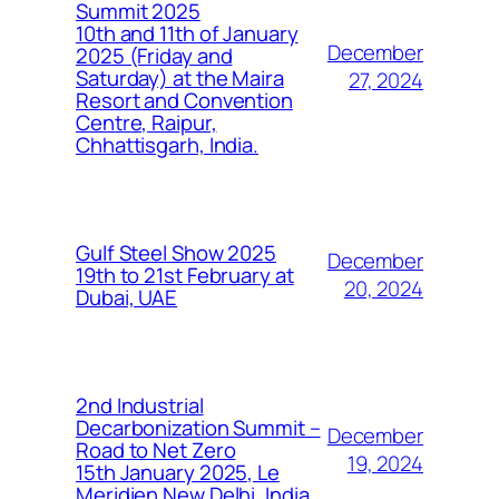
Summit 2025
10th and 11th of January
December
2025 (Friday and
Saturday) at the Maira
27, 2024
Resort and Convention
Centre, Raipur,
Chhattisgarh, India.
Gulf Steel Show 2025
December
19th to 21st February at
20, 2024
Dubai, UAE
2nd Industrial
Decarbonization Summit –
December
Road to Net Zero
19, 2024
15th January 2025, Le
Meridien New Delhi, India