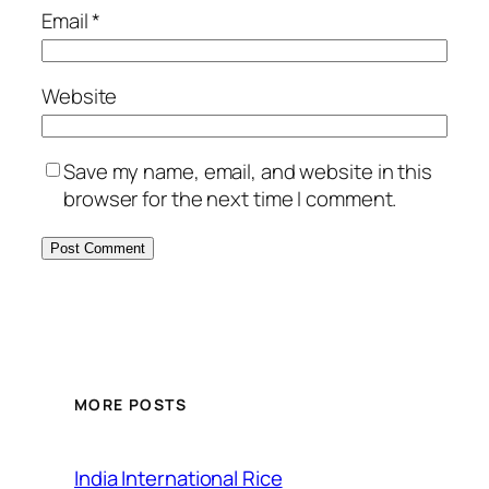
Email
*
Website
Save my name, email, and website in this
browser for the next time I comment.
MORE POSTS
India International Rice