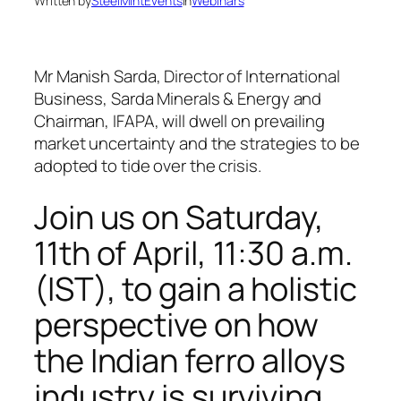
Written by
SteelMintEvents
in
Webinars
Mr Manish Sarda, Director of International
Business, Sarda Minerals & Energy and
Chairman, IFAPA, will dwell on prevailing
market uncertainty and the strategies to be
adopted to tide over the crisis.
Join us on
Saturday,
11th of April,
11:30 a.m.
(IST),
to gain a holistic
perspective on how
the Indian ferro alloys
industry is surviving