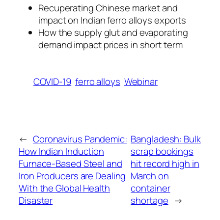
Recuperating Chinese market and
impact on Indian ferro alloys exports
How the supply glut and evaporating
demand impact prices in short term
COVID-19
ferro alloys
Webinar
←
Coronavirus Pandemic:
Bangladesh: Bulk
How Indian Induction
scrap bookings
Furnace-Based Steel and
hit record high in
Iron Producers are Dealing
March on
With the Global Health
container
Disaster
shortage
→