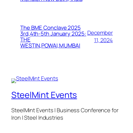
The BME Conclave 2025
December
3rd,4th-5th January 2025:
THE
11, 2024
WESTIN,POWAI,MUMBAI
SteelMint Events
SteelMint Events | Business Conference for
Iron | Steel Industries