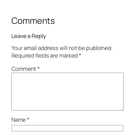
Comments
Leave a Reply
Your email address will not be published.
Required fields are marked
*
Comment
*
Name
*